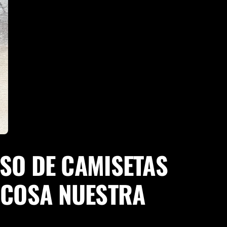
SO DE CAMISETAS
· COSA NUESTRA