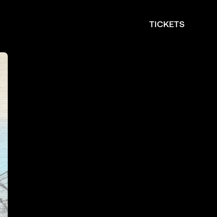
TICKETS