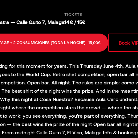
TICKETS
tra — Calle Quito 7, Malaga
14€ / 15€
Book VI
AGE + 2 CONSUMICIONES (TODA LA NOCHE) · 15,00€
ting for this moment for years. This Thursday June 4th, Aula
goes to the World Cup. Retro shirt competition, open bar all 
ompetition. Open bar. All night. The rules are simple: come w
. The best shirt of the night wins the prize. And in the mea
t. Why this night at Cosa Nuestra? Because Aula Cero unders
t's a night where the competition stars the crowd — where the 
it to work: you see everything, you're part of everything. Th
on — the best wins the prize of the night Open bar all night
· From midnight Calle Quito 7, El Viso, Malaga Info & booki