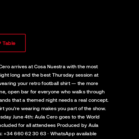
P Table
 Cero arrives at Cosa Nuestra with the most
night long and the best Thursday session at
earing your retro football shirt — the more
ntime, open bar for everyone who walks through
tands that a themed night needs a real concept.
shirt you're wearing makes you part of the show.
ursday June 4th: Aula Cero goes to the World
 included for all attendees Produced by Aula
ngs: +34 660 62 30 63 · WhatsApp available