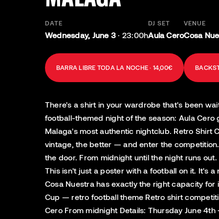
DATE
DJ SET
VENUE
Wednesday, June 3
·
23:00h
Aula Cero
Cosa Nues
BARRA LIBRE TODA LA NOCHE · 14,00€
BACKST
There's a shirt in your wardrobe that's been wai
football-themed night of the season: Aula Cero 
Malaga's most authentic nightclub. Retro Shirt C
vintage, the better — and enter the competition
the door. From midnight until the night runs ou
This isn't just a poster with a football on it. I
Cosa Nuestra has exactly the right capacity for 
Cup — retro football theme Retro shirt competiti
Cero From midnight Details: Thursday June 4th 