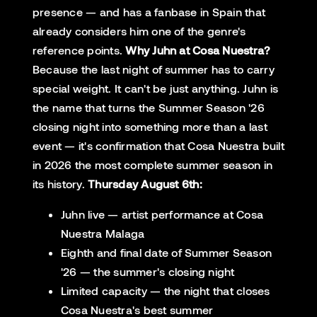
presence — and has a fanbase in Spain that
already considers him one of the genre's
reference points.
Why Juhn at Cosa Nuestra?
Because the last night of summer has to carry
special weight. It can't be just anything. Juhn is
the name that turns the Summer Season '26
closing night into something more than a last
event — it's confirmation that Cosa Nuestra built
in 2026 the most complete summer season in
its history.
Thursday August 6th:
Juhn live — artist performance at Cosa
Nuestra Malaga
Eighth and final date of Summer Season
'26 — the summer's closing night
Limited capacity — the night that closes
Cosa Nuestra's best summer