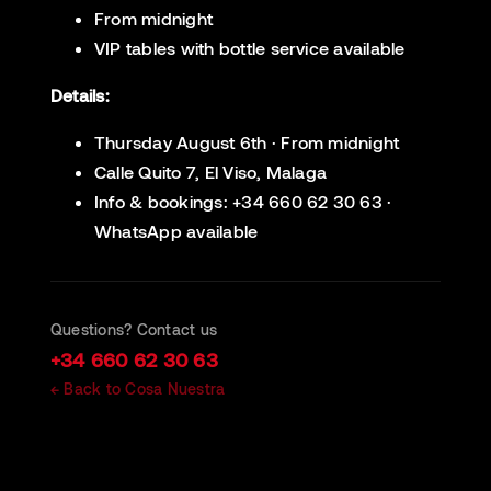
From midnight
VIP tables with bottle service available
Details:
Thursday August 6th · From midnight
Calle Quito 7, El Viso, Malaga
Info & bookings: +34 660 62 30 63 ·
WhatsApp available
Questions? Contact us
+34 660 62 30 63
← Back to Cosa Nuestra