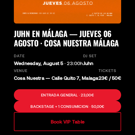
JUHN EN MÁLAGA — JUEVES 06
AGOSTO · COSA NUESTRA MÁLAGA
DATE
DJ SET
Wednesday, August 5
·
23:00h
Juhn
VENUE
TICKETS
Cosa Nuestra — Calle Quito 7, Malaga
23€ / 50€
ENTRADA GENERAL · 23,00€
BACKSTAGE + 1 CONSUMICION · 50,00€
Book VIP Table