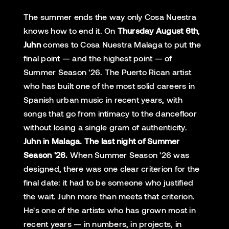
The summer ends the way only Cosa Nuestra
knows how to end it. On
Thursday August 6th
,
Juhn
comes to Cosa Nuestra Malaga to put the
final point — and the highest point — of
Summer Season '26. The Puerto Rican artist
who has built one of the most solid careers in
Spanish urban music in recent years, with
songs that go from intimacy to the dancefloor
without losing a single gram of authenticity.
Juhn in Malaga. The last night of Summer
Season '26.
When Summer Season '26 was
designed, there was one clear criterion for the
final date: it had to be someone who justified
the wait. Juhn more than meets that criterion.
He's one of the artists who has grown most in
recent years — in numbers, in projects, in