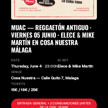
MUAC — REGGAETÓN ANTIGUO ·
VIERNES 05 JUNIO · ELECE & MIKE
MARTÍN EN COSA NUESTRA
MÁLAGA
DATE
DJ SET
Thursday, June 4
·
23:00h
Elece & Mike Martín
VENUE
Cosa Nuestra — Calle Quito 7, Malaga
TICKETS
15€ / 18€ / 25€
ENTRADA GENERAL + 2 CONSUMICIONES (ANTES
DE LA 1:00) · 15,00€