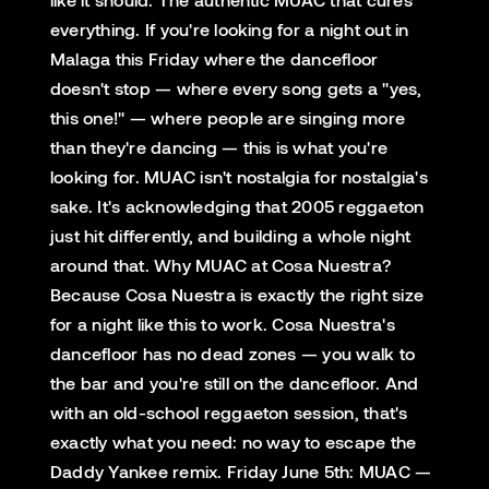
everything. If you're looking for a night out in
Malaga this Friday where the dancefloor
doesn't stop — where every song gets a "yes,
this one!" — where people are singing more
than they're dancing — this is what you're
looking for. MUAC isn't nostalgia for nostalgia's
sake. It's acknowledging that 2005 reggaeton
just hit differently, and building a whole night
around that. Why MUAC at Cosa Nuestra?
Because Cosa Nuestra is exactly the right size
for a night like this to work. Cosa Nuestra's
dancefloor has no dead zones — you walk to
the bar and you're still on the dancefloor. And
with an old-school reggaeton session, that's
exactly what you need: no way to escape the
Daddy Yankee remix. Friday June 5th: MUAC —