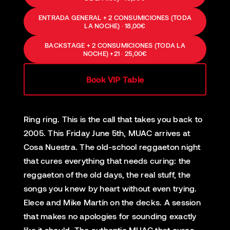
ENTRADA GENERAL + 2 CONSUMICIONES (TODA
LA NOCHE) · 18,00€
BACKSTAGE + 2 CONSUMICIONES (TODA LA
NOCHE) +21 · 25,00€
Book VIP Table
Ring ring. This is the call that takes you back to
2005. This Friday June 5th, MUAC arrives at
Cosa Nuestra. The old-school reggaeton night
that cures everything that needs curing: the
reggaeton of the old days, the real stuff, the
songs you knew by heart without even trying.
Elece and Mike Martín on the decks. A session
that makes no apologies for sounding exactly
like it should. The authentic MUAC that cures