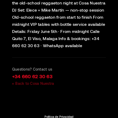
the old-school reggaeton night at Cosa Nuestra
DJ Set: Elece + Mike Martín — non-stop session
Old-school reggaeton from start to finish From
midnight VIP tables with bottle service available
Details: Friday June 5th · From midnight Calle
Quito 7, El Viso, Malaga Info & bookings: +34
660 62 30 63 · WhatsApp available
Questions? Contact us
+34 660 62 30 63
← Back to Cosa Nuestra
Política de Privacidad