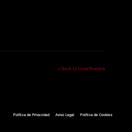
← Back to Cosa Nuestra
Política de Privacidad
Aviso Legal
Política de Cookies