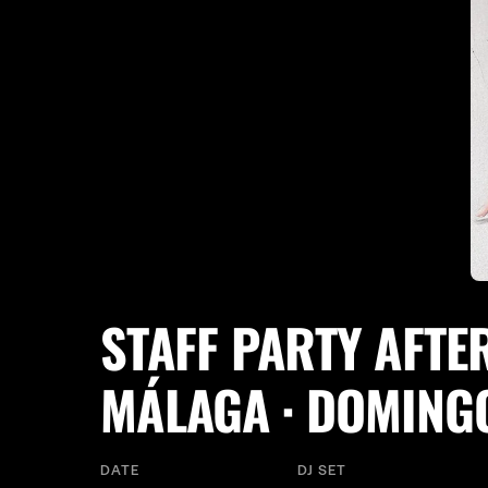
STAFF PARTY AFTE
MÁLAGA · DOMING
DATE
DJ SET