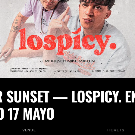
R SUNSET — LOSPICY. 
O 17 MAYO
VENUE
TICKETS