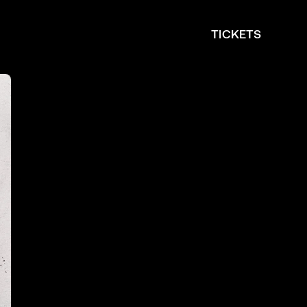
TICKETS