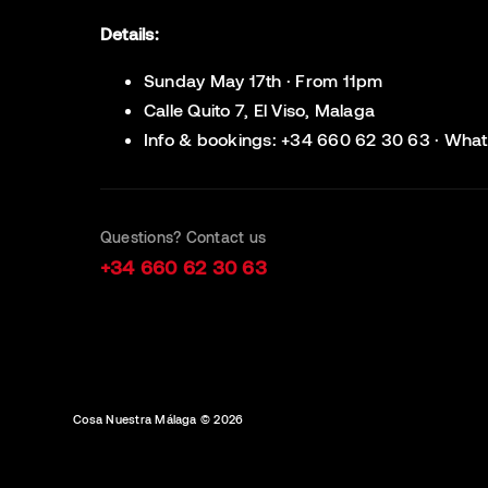
Details:
Sunday May 17th · From 11pm
Calle Quito 7, El Viso, Malaga
Info & bookings: +34 660 62 30 63 · What
Questions? Contact us
+34 660 62 30 63
Cosa Nuestra Málaga © 2026