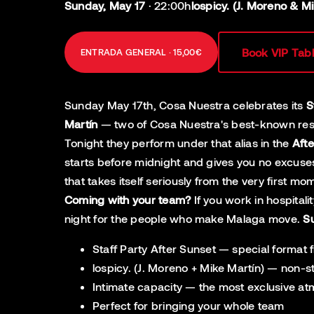
Sunday, May 17
·
22:00h
lospicy. (J. Moreno & M
Book VIP Tab
ENTRADA GENERAL · 15,00€
Sunday May 17th, Cosa Nuestra celebrates its
S
Martín
— two of Cosa Nuestra's best-known resid
Tonight they perform under that alias in the
Afte
starts before midnight and gives you no excuses
that takes itself seriously from the very first m
Coming with your team?
If you work in hospital
night for the people who make Malaga move.
S
Staff Party After Sunset — special format
lospicy. (J. Moreno + Mike Martín) — non-s
Intimate capacity — the most exclusive a
Perfect for bringing your whole team