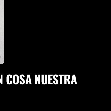
EN COSA NUESTRA