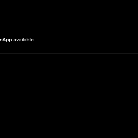
sApp available