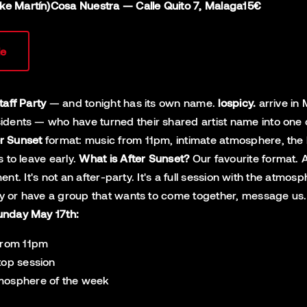
ike Martín)
Cosa Nuestra — Calle Quito 7, Malaga
15€
le
taff Party
— and tonight has its own name.
lospicy.
arrive in 
ents — who have turned their shared artist name into one of 
r Sunset
format: music from 11pm, intimate atmosphere, the 
 to leave early.
What is After Sunset?
Our favourite format. A
oment. It's not an after-party. It's a full session with the a
ity or have a group that wants to come together, message us. W
unday May 17th:
 from 11pm
top session
tmosphere of the week