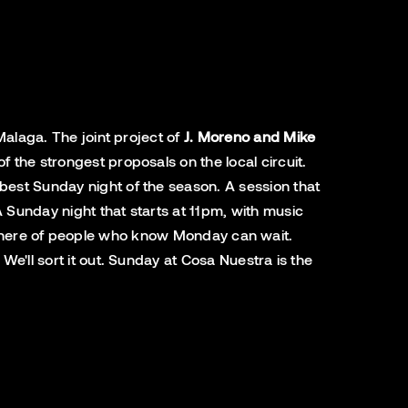
Malaga. The joint project of
J. Moreno and Mike
the strongest proposals on the local circuit.
best Sunday night of the season. A session that
 Sunday night that starts at 11pm, with music
tmosphere of people who know Monday can wait.
e'll sort it out. Sunday at Cosa Nuestra is the